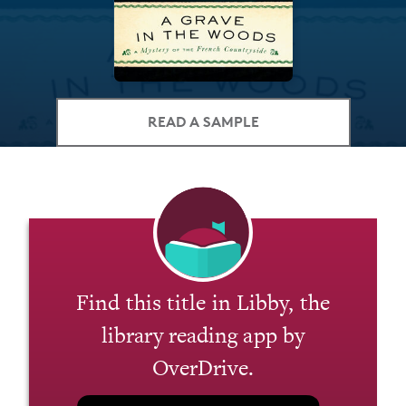
READ A SAMPLE
Find this title in Libby, the
library reading app by
OverDrive.