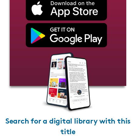
Search for a digital library with this
title