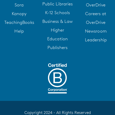
Public Libraries
Sora
OverDrive
K-12 Schools
Kanopy
Careers at
Business & Law
TeachingBooks
OverDrive
Higher
Help
Newsroom
Education
Leadership
Publishers
Copyright 2024 - All Rights Reserved