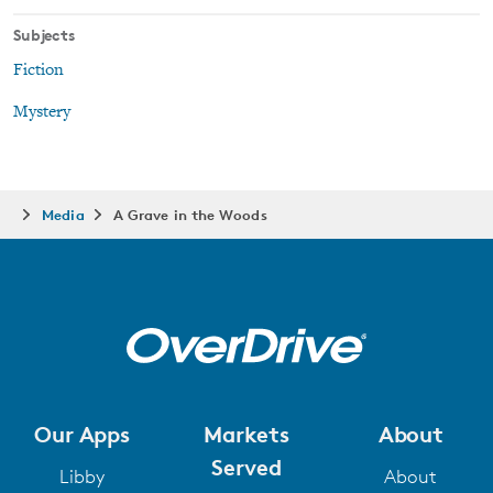
Subjects
Fiction
Mystery
Media
A Grave in the Woods
Our Apps
Markets
About
Served
Libby
About