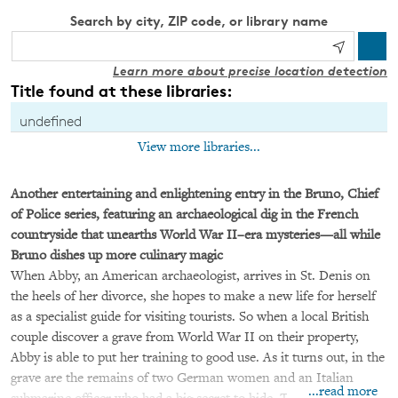
Search by city, ZIP code, or library name
Learn more about precise location detection
Title found at these libraries:
undefined
View more libraries...
Another entertaining and enlightening entry in the Bruno, Chief
of Police series, featuring an archaeological dig in the French
countryside that unearths World War II–era mysteries—all while
Bruno dishes up more culinary magic
When Abby, an American archaeologist, arrives in St. Denis on
the heels of her divorce, she hopes to make a new life for herself
as a specialist guide for visiting tourists. So when a local British
couple discover a grave from World War II on their property,
Abby is able to put her training to good use. As it turns out, in the
grave are the remains of two German women and an Italian
...read more