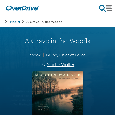
Media
A Grave in the Woods
A Grave in the Woods
∣
ebook
Bruno, Chief of Police
By
Martin Walker