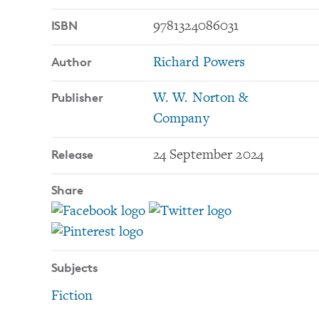
ISBN
9781324086031
Author
Richard Powers
Publisher
W. W. Norton &
Company
Release
24 September 2024
Share
Subjects
Fiction