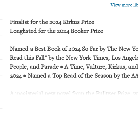
View more libr
Finalist for the 2024 Kirkus Prize
Longlisted for the 2024 Booker Prize
Named a Best Book of 2024 So Far by The New Yor
Read this Fall" by the New York Times, Los Angel
People, and Parade • A Time, Vulture, Kirkus, an
2024 • Named a Top Read of the Season by the A
A magisterial new novel from the Pulitzer Prize–
author of The Overstory and Bewilderment.
Four lives are drawn together in a sweeping, pan
showcasing the Pulitzer Prize–winning author of Th
Twelve-year-old Evie Beaulieu sinks to the botto