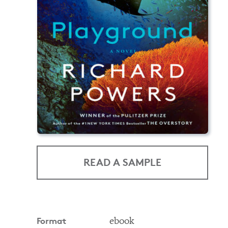
READ A SAMPLE
Format
ebook