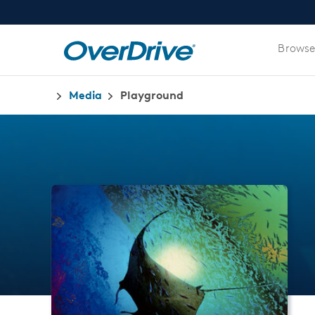
Browse
Media
Playground