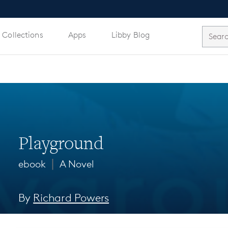
 Collections
Apps
Libby Blog
Playground
∣
ebook
A Novel
By
Richard Powers