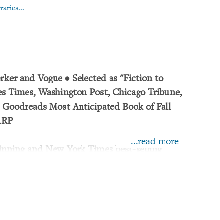
aries...
ker and Vogue • Selected as "Fiction to
es Times, Washington Post, Chicago Tribune,
d Goodreads Most Anticipated Book of Fall
ARP
...read more
winning and New York Times best-selling
oramic new novel from Richard Powers,
e Overstory at the height of his skills.
m of a swimming pool in Montreal strapped to