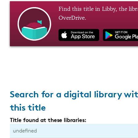
Find this title in Libby, the li
OverDrive.
Search for a digital library wi
this title
Title found at these libraries:
undefined