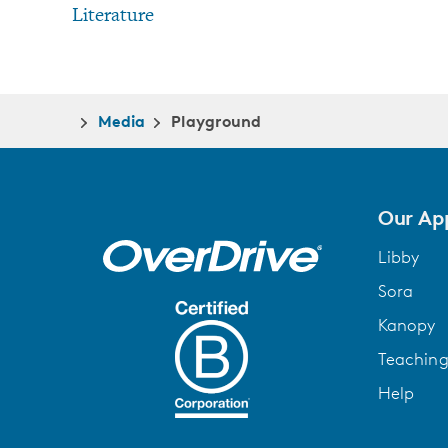
Literature
Media
Playground
Our Ap
Libby
Sora
Kanopy
Teachin
Help