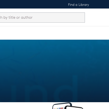
Find a Library