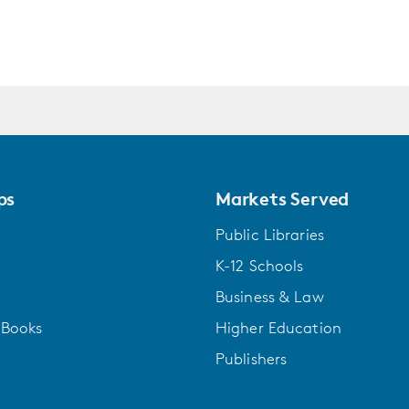
one of the world's first aqualungs. Ina Aroita gro
art as her only home. Two polar opposites at an el
thousand-year-old board game; Rafi Young will get
will lead to a startling AI breakthrough.
They meet on the history-scarred island of Makate
phosphorus once helped to feed the world. Now th
ps
Markets Served
next adventure: a plan to send floating, autonomou
island's residents must vote to greenlight the proj
Public Libraries
K-12 Schools
Set in the world's largest ocean, this awe-filled b
to colonize in a still-unfolding oceanic game, and 
Business & Law
characterization, profound themes of technology 
gBooks
Higher Education
of our shared humanity in a way only Richard Pow
Publishers