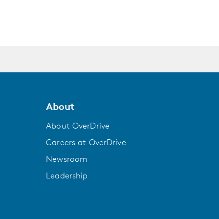
ws up on naval bases across the Pacific with
ite Chicago high school bond over a three-
 lost in literature, while Todd Keane's work
a in French Polynesia, whose deposits of
e tiny atoll has been chosen for humanity's
About
s cities out onto the open sea. But first, the
ect or turn the seasteaders away.
About OverDrive
Careers at OverDrive
ook explores that last wild place we have yet
interweaves beautiful writing, rich
Newsroom
and the environment, and a deep exploration
Leadership
ers can.