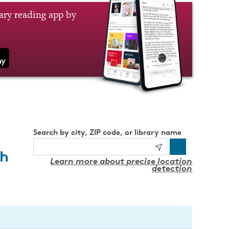
brary reading app by
Search by city, ZIP code, or library name
th
Learn more about precise location
detection