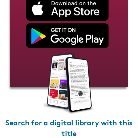
Search for a digital library with this
title