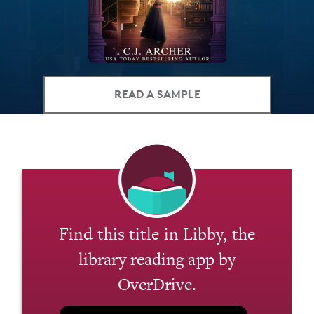
READ A SAMPLE
Find this title in Libby, the
library reading app by
OverDrive.