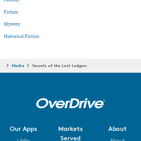
Fantasy
Fiction
Mystery
Historical Fiction
Media
Secrets of the Lost Ledgers
Our Apps
Markets
About
Served
Libby
About