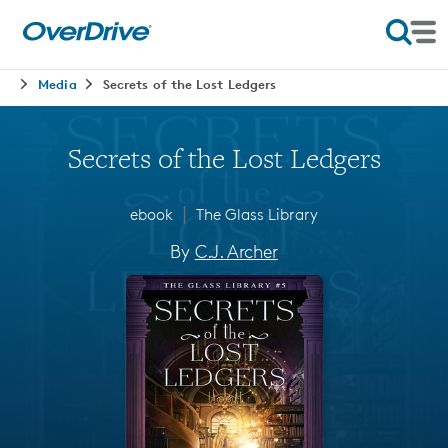
Media
Secrets of the Lost Ledgers
Secrets of the Lost Ledgers
∣
ebook
The Glass Library
By
C.J. Archer