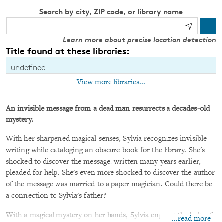
Search by city, ZIP code, or library name
Learn more about precise location detection
Title found at these libraries:
undefined
View more libraries...
An invisible message from a dead man resurrects a decades-old
mystery.
With her sharpened magical senses, Sylvia recognizes invisible
writing while cataloging an obscure book for the library. She's
shocked to discover the message, written many years earlier,
pleaded for help. She's even more shocked to discover the author
of the message was married to a paper magician. Could there be
a connection to Sylvia's father?
With a magical mystery on her hands, Sylvia engages the help of
...read more