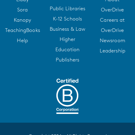
Public Libraries
Sora
OverDrive
K-12 Schools
Kanopy
Careers at
Business & Law
TeachingBooks
OverDrive
Higher
Help
Newsroom
Education
Leadership
Publishers