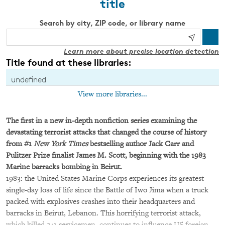
title
Search by city, ZIP code, or library name
Learn more about precise location detection
Title found at these libraries:
undefined
View more libraries...
The first in a new in-depth nonfiction series examining the
devastating terrorist attacks that changed the course of history
from #
1
New York Times
bestselling author Jack Carr and
Pulitzer Prize finalist James M. Scott, beginning with the 1983
Marine barracks bombing in Beirut.
1983: the United States Marine Corps experiences its greatest
single-day loss of life since the Battle of Iwo Jima when a truck
packed with explosives crashes into their headquarters and
barracks in Beirut, Lebanon. This horrifying terrorist attack,