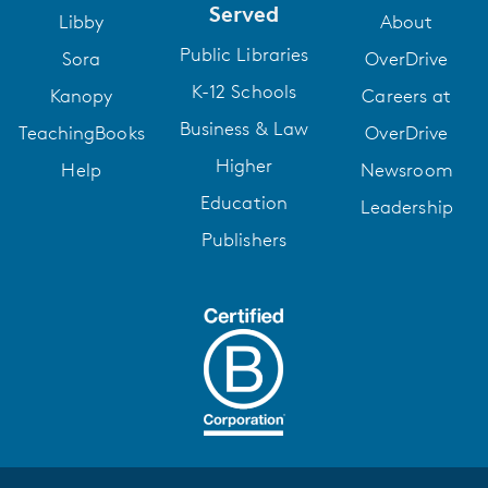
Served
Libby
About
Public Libraries
Sora
OverDrive
K-12 Schools
Kanopy
Careers at
Business & Law
TeachingBooks
OverDrive
Higher
Help
Newsroom
Education
Leadership
Publishers