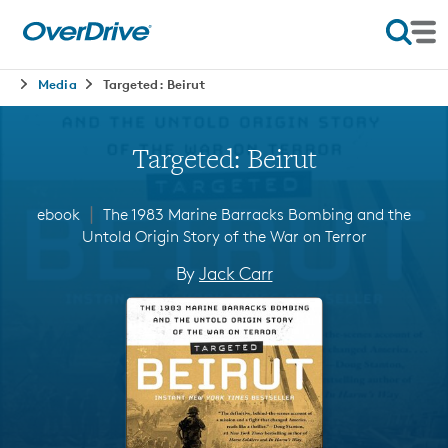
Media
Targeted: Beirut
Targeted: Beirut
∣
ebook
The 1983 Marine Barracks Bombing and the
Untold Origin Story of the War on Terror
By
Jack Carr