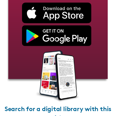
Search for a digital library with this