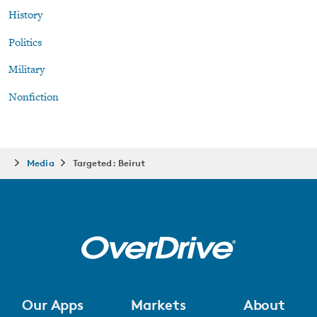
History
Politics
Military
Nonfiction
Media
Targeted: Beirut
Our Apps
Markets
About