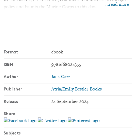
which killed 241 servicemen, continues to influence US foreign
...read more
policy and haunts the Marine Corps to this day.
Now, the full story is revealed as never before by Jack Carr and
historian and Pulitzer Prize finalist James M. Scott. Based on
comprehensive interviews with survivors, extensive military
records, as well as personal letters, diaries, and photographs, this
is the authoritative account of the deadly attack.
Format
ebook
ISBN
9781668024355
Author
Jack Carr
Publisher
Atria/Emily Bestler Books
Release
24 September 2024
Share
Subjects