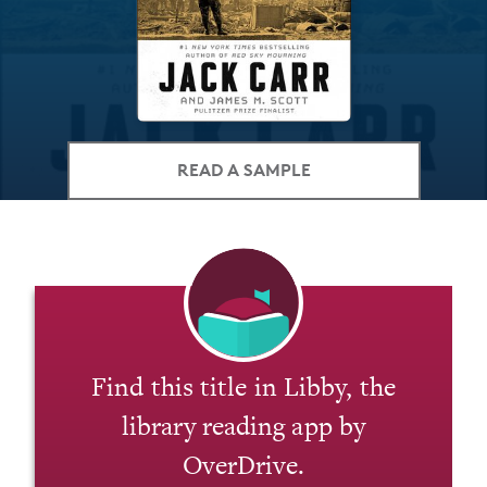
READ A SAMPLE
Find this title in Libby, the
library reading app by
OverDrive.