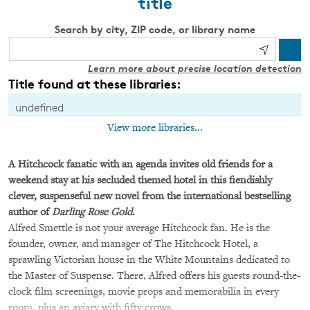
title
Search by city, ZIP code, or library name
Learn more about precise location detection
Title found at these libraries:
undefined
View more libraries...
A Hitchcock fanatic with an agenda invites old friends for a
weekend stay at his secluded themed hotel in this fiendishly
clever, suspenseful new novel from the international bestselling
author of
Darling Rose Gold
.
Alfred Smettle is not your average Hitchcock fan. He is the
founder, owner, and manager of The Hitchcock Hotel, a
sprawling Victorian house in the White Mountains dedicated to
the Master of Suspense. There, Alfred offers his guests round-the-
clock film screenings, movie props and memorabilia in every
room, plus an aviary with fifty crows.