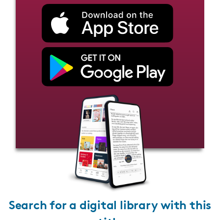
Search for a digital library with this