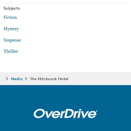
Subjects
Fiction
Mystery
Suspense
Thriller
Media
The Hitchcock Hotel