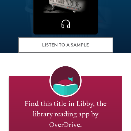
LISTEN TO A SAMPLE
Find this title in Libby, the
library reading app by
OverDrive.