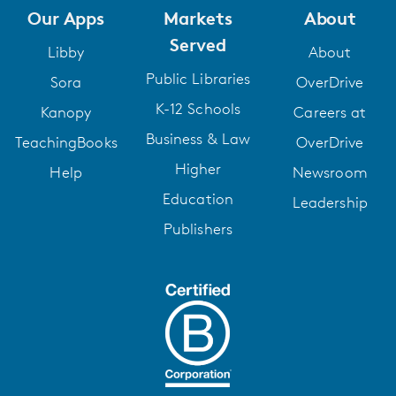
Our Apps
Markets
About
Served
Libby
About
Public Libraries
Sora
OverDrive
K-12 Schools
Kanopy
Careers at
Business & Law
TeachingBooks
OverDrive
Higher
Help
Newsroom
Education
Leadership
Publishers