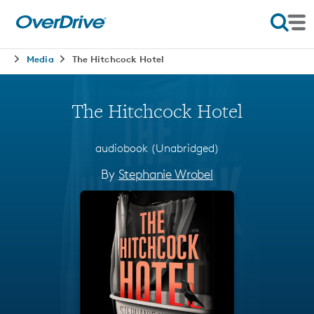
Media
The Hitchcock Hotel
The Hitchcock Hotel
audiobook (Unabridged)
By
Stephanie Wrobel