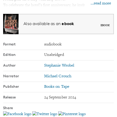
...read more
To celebrate the hotel’s first anniversary, he invites his former
best friends from his college Film Club for a reunion. He hasn’t
spoken to any of them in sixteen years, not after what happened.
ebook
Also available as an
But who better than them to appreciate Alfred’s creation? And to
EBOOK
help him finish it.
After all, no Hitchcock set is complete without a body.
Format
audiobook
Edition
Unabridged
Author
Stephanie Wrobel
Narrator
Michael Crouch
Publisher
Books on Tape
Release
24 September 2024
Share